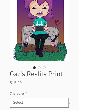
Gaz's Reality Print
Price
$15.00
Character
*