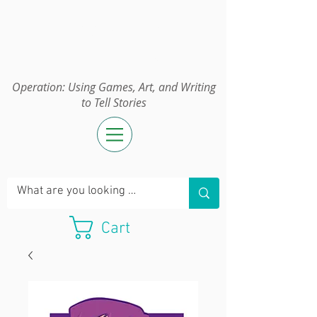
Operation:
UGAWTS
Operation: Using Games, Art, and Writing
to Tell Stories
Cart