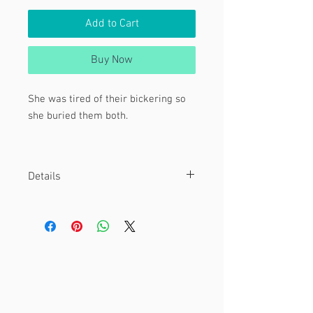
Add to Cart
Buy Now
She was tired of their bickering so
she buried them both.
Character:
Gaz Membrane from Invader Zim
Details
Material
This is an 8 x 10" print.
Printed on cover cardstock paper.
Other
Watermark is not included on final
print!