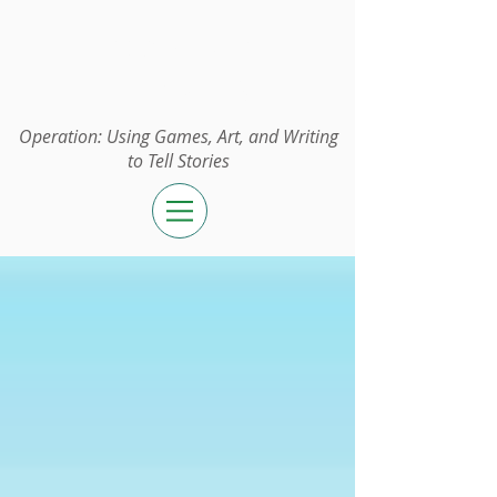
Operation:
UGAWTS
Operation: Using Games, Art, and Writing
to Tell Stories