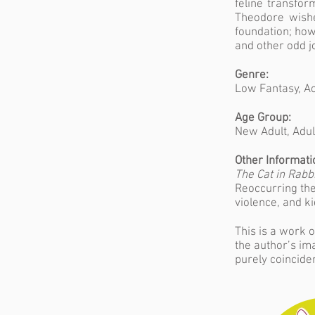
feline transfor
Theodore wishes
foundation; how
and other odd j
Genre:
Low Fantasy, Ac
Age Group:
New Adult, Adul
Other Informati
The Cat in Rabbi
Reoccurring the
violence, and k
This is a work o
the author’s im
purely coinciden