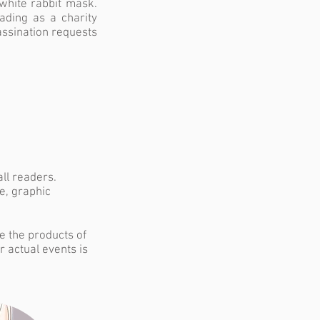
white rabbit mask.
rading as a charity
assination requests
all readers.
e, graphic
re the products of
r actual events is