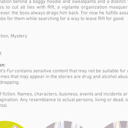
mation behind a baggy hoodie and sweatpants and a distinct 
 to cut all ties with Rift, a vigilante organization masque
ever, the boss always drags him back. For now he fulfills ass
obs for them while searching for a way to leave Rift for good.
tion, Mystery
t
on:
t's Fur
contains sensitive content that may not be suitable for 
mes that may appear in the stories are drug and alcohol abus
idnapping.
f fiction. Names, characters, business, events and incidents a
agination. Any resemblance to actual persons, living or dead, o
tal.