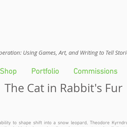
eration: UGA
eration: Using Games, Art, and Writing to Tell Stori
Shop
Portfolio
Commissions
The Cat in Rabbit's Fur
ability to shape shift into a snow leopard, Theodore Kyrndr