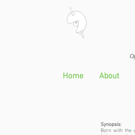
Op
Op
Home
About
Synopsis:
Born with the 