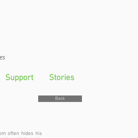
WTS
es
Support
Stories
Back
om often hides his