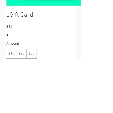
eGift Card
$10
Amount
$10
$25
$50
Quantity
Buy Now
©
(2017 - 2026)
Operation: UGAWTS -