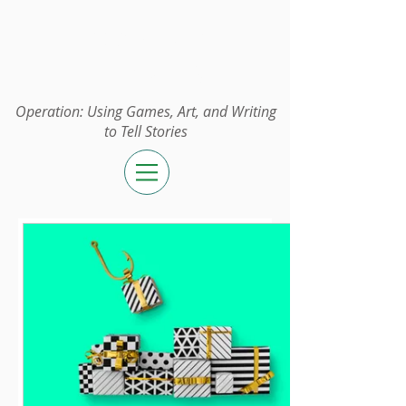
Operation:
UGAWTS
Operation: Using Games, Art, and Writing
to Tell Stories