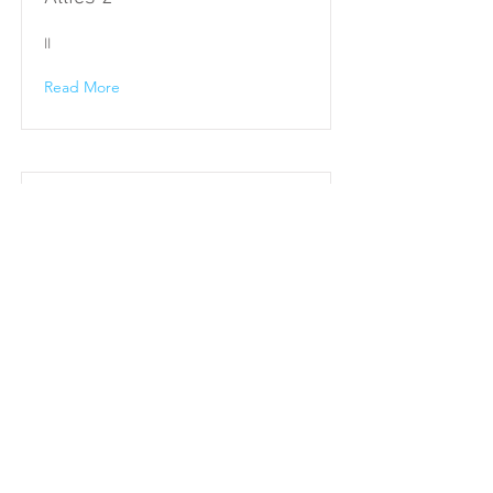
II
Read More
Allies 1
I
Read More