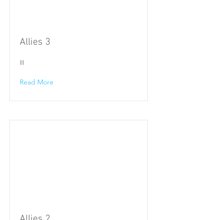
Allies 3
III
Read More
Allies 2