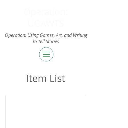
Operation:
UGAWTS
Operation: Using Games, Art, and Writing
to Tell Stories
Item List