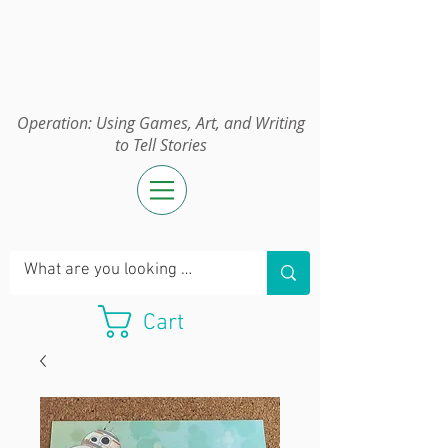
Operation:
UGAWTS
Operation: Using Games, Art, and Writing
to Tell Stories
Cart