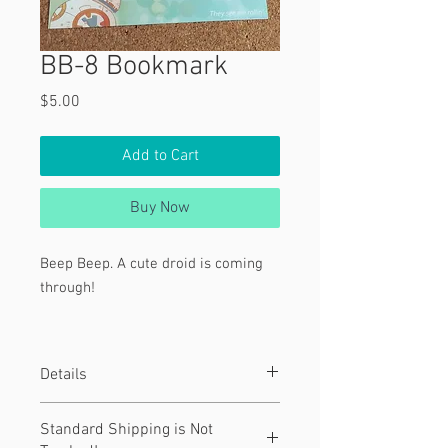
BB-8 Bookmark
Price
$5.00
Add to Cart
Buy Now
Beep Beep. A cute droid is coming
through!
Text:
"They see me rollin'."
Details
Featuring BB-8 from Star Wars.
Material
Standard Shipping is Not
This is a 8" x 2" bookmark.