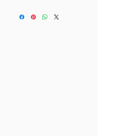
Material
This is an 4 x 6" print.
Printed on cardstock.
Other
Watermark is not included on final
print!
Free shipping!