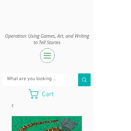
Operation:
UGAWTS
Operation: Using Games, Art, and Writing
to Tell Stories
Cart