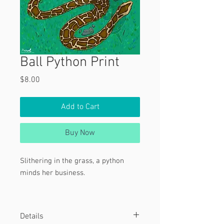
Ball Python Print
Price
$8.00
Add to Cart
Buy Now
Slithering in the grass, a python
minds her business.
Tags:
Details
Snake, Reptile