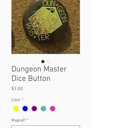
Dungeon Master
Dice Button
Price
$3.00
Color
*
Magnet?
*