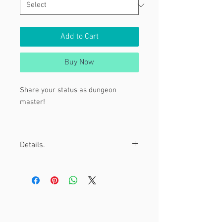
Add to Cart
Buy Now
Share your status as dungeon
master!
Tags:
Details.
DnD, Dungeon and Dragons, DM, D20
1.5" Pinback Buttons hand pressed
with love.