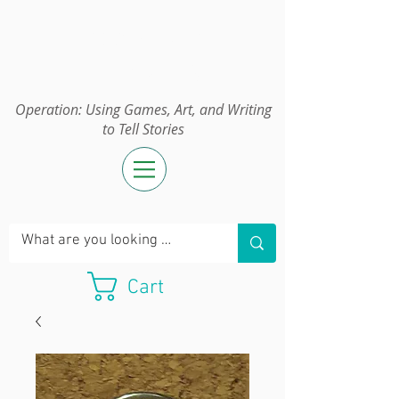
Operation:
UGAWTS
Operation: Using Games, Art, and Writing
to Tell Stories
Cart