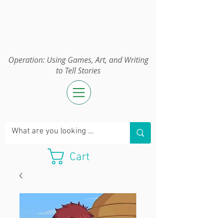
Operation:
UGAWTS
Operation: Using Games, Art, and Writing
to Tell Stories
Cart