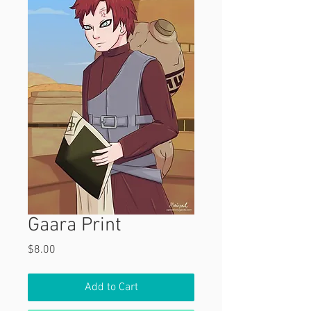
Gaara Print
Price
$8.00
Add to Cart