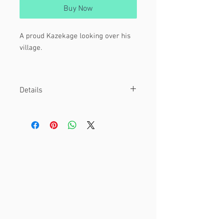
Buy Now
A proud Kazekage looking over his
village.
From Naruto / Naruto : Shippuden.
Details
Material
This is a 4 x 6" print.
Printed on glossy cardstock.
Other
Watermark is not included on final
print.