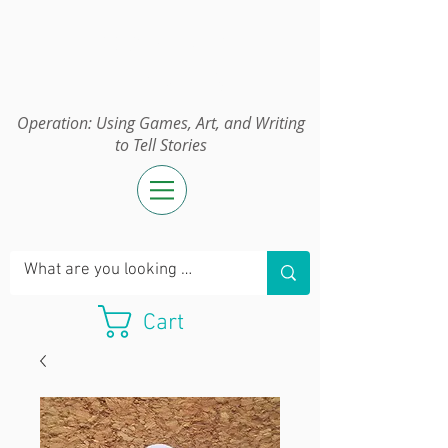
Operation:
UGAWTS
Operation: Using Games, Art, and Writing
to Tell Stories
Cart