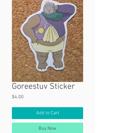
Goreestuv Sticker
Price
$4.00
Add to Cart
Buy Now