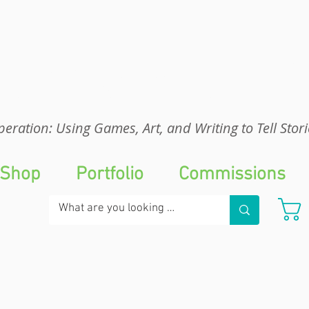
eration: UGA
eration: Using Games, Art, and Writing to Tell Stori
Shop
Portfolio
Commissions