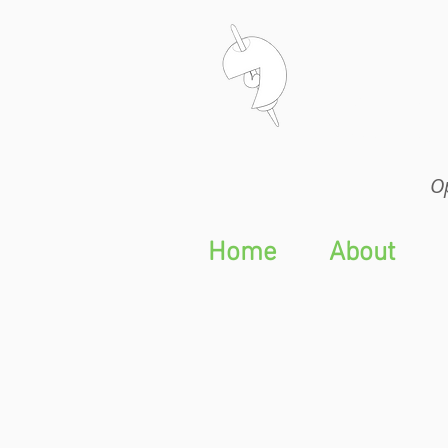
Op
Op
Home
About