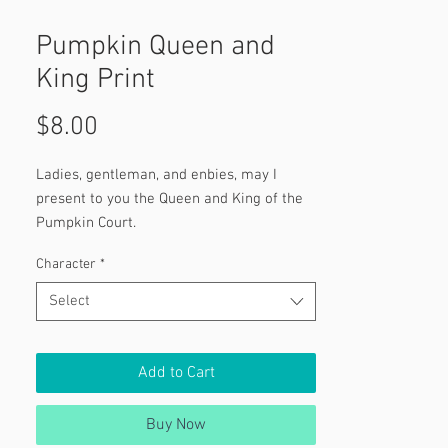
Pumpkin Queen and
King Print
Price
$8.00
Ladies, gentleman, and enbies, may I
present to you the Queen and King of the
Pumpkin Court.
Character
*
Select
Add to Cart
Buy Now