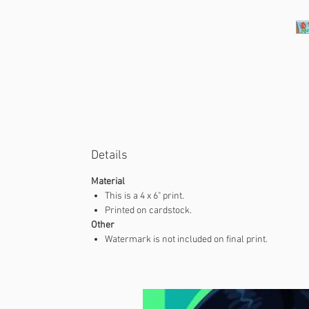
Details
Material
This is a 4 x 6" print.
Printed on cardstock.
Other
Watermark is not included on final print.