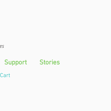
WTS
es
Support
Stories
Cart