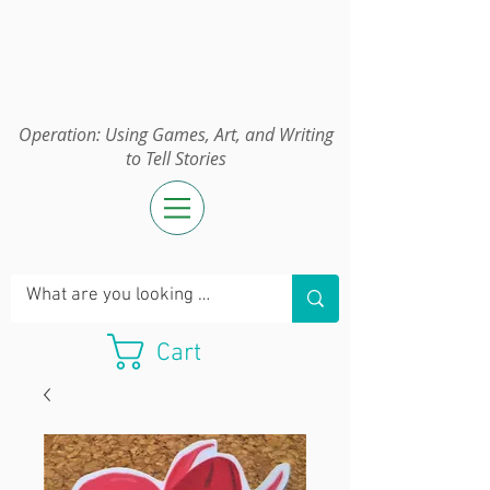
Operation:
UGAWTS
Operation: Using Games, Art, and Writing
to Tell Stories
Cart