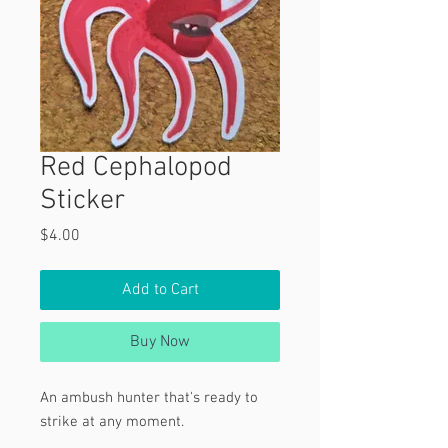
Red Cephalopod
Sticker
Price
$4.00
Add to Cart
Buy Now
An ambush hunter that's ready to
strike at any moment.