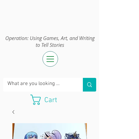
Operation:
UGAWTS
Operation: Using Games, Art, and Writing
to Tell Stories
Cart