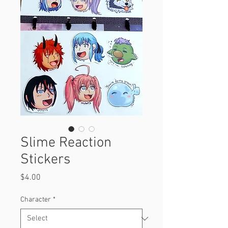
Slime Reaction
Stickers
Price
$4.00
Character
*