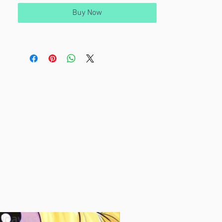
Buy Now