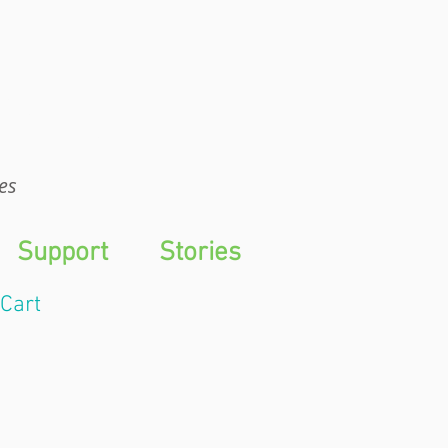
WTS
es
Support
Stories
Cart