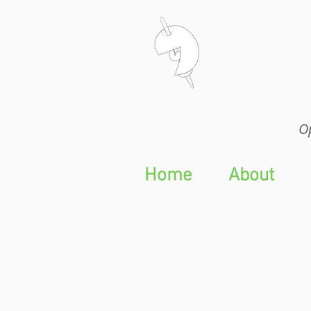
Op
Op
Home
About