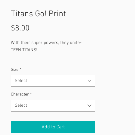
Titans Go! Print
Price
$8.00
With their super powers, they unite~
TEEN TITANS!
Featuring:
Size
*
Robin
Cyborg
Select
Beast Boy
Star Fire
Character
*
Raven
Select
Add to Cart