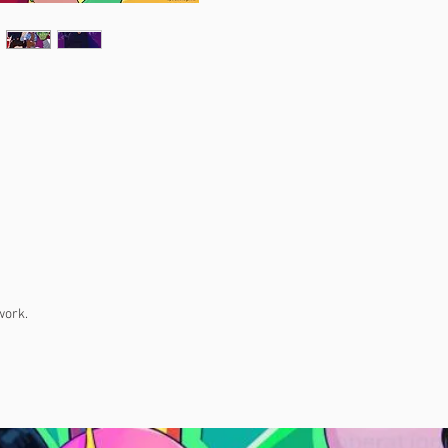
work.