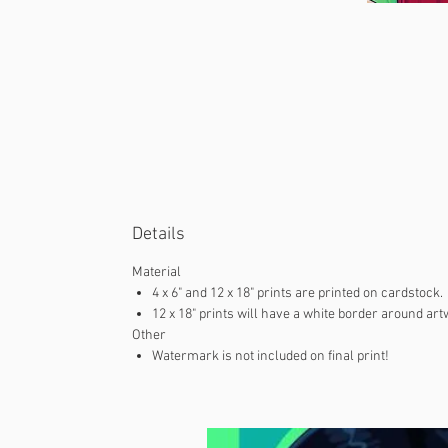
Details
Material
4 x 6" and 12 x 18" prints are printed on cardstock.
12 x 18" prints will have a white border around art
Other
Watermark is not included on final print!