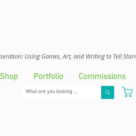
eration: UGA
eration: Using Games, Art, and Writing to Tell Stori
Shop
Portfolio
Commissions