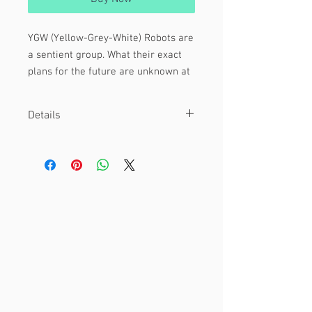
YGW (Yellow-Grey-White) Robots are
a sentient group. What their exact
plans for the future are unknown at
this time.
Details
Featuring:
Overlord
These are 1.5" diameter pinback buttons!
YGW-0222
They are hand-pressed with love.
Underling
YGW - JLG [ soon ]