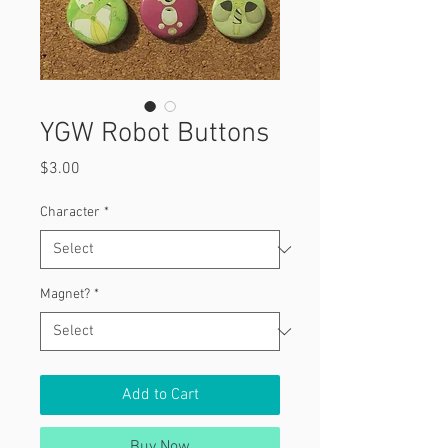
YGW Robot Buttons
Price
$3.00
Character
*
Magnet?
*
Add to Cart
Buy Now