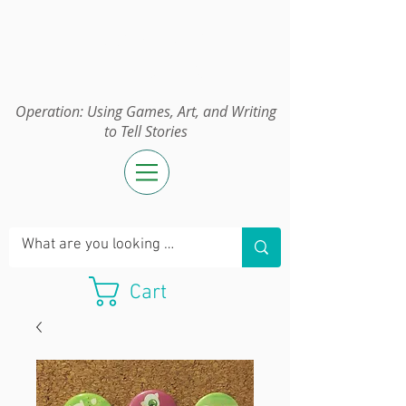
Operation:
UGAWTS
Operation: Using Games, Art, and Writing
to Tell Stories
Cart