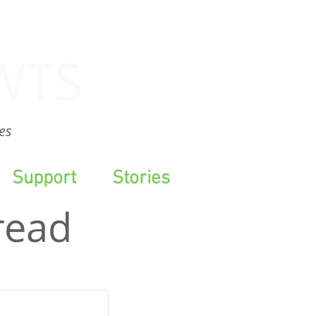
WTS
es
Support
Stories
read