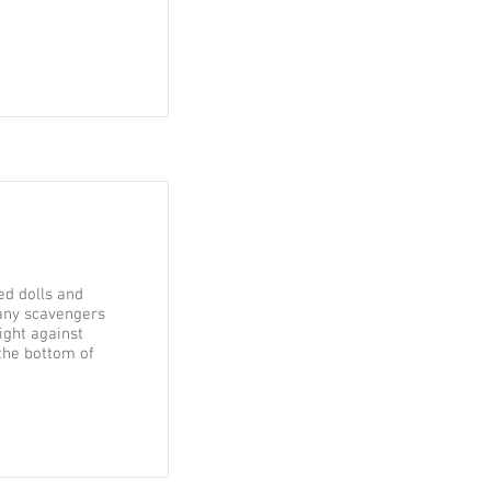
ed dolls and
any scavengers
ight against
the bottom of