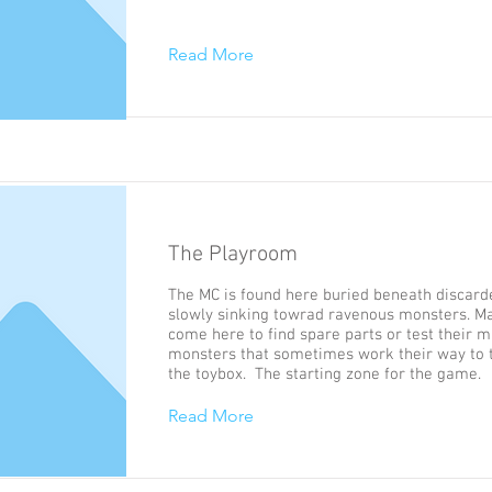
Read More
The Playroom
The MC is found here buried beneath discard
slowly sinking towrad ravenous monsters. M
come here to find spare parts or test their m
monsters that sometimes work their way to 
the toybox. The starting zone for the game.
Read More