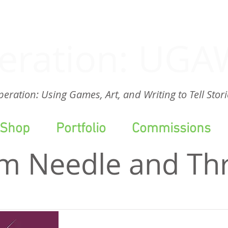
eration: UGA
eration: Using Games, Art, and Writing to Tell Stori
Shop
Portfolio
Commissions
m Needle and Th