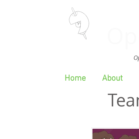
Op
Op
Home
About
Tea