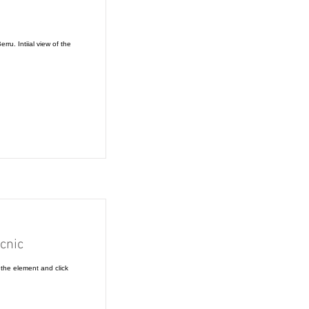
rru. Intiial view of the
cnic
 the element and click