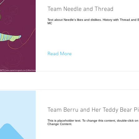
Team Needle and Thread
Text about Needle's likes and dislikes. History with Thread and Be
MC
Read More
Team Berru and Her Teddy Bear Pi
This is placeholder text. To change this content, double-click on
Change Content.