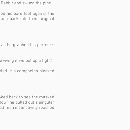
e Rabbit and swung the pipe.
ed his bare feet against the
ang back into their original
d as he grabbed his partner’s
urviving
if we put up a fight.”
bled. His companion blocked
ooked back to see the masked
dow,” he pulled out a singular
med man instinctively reached