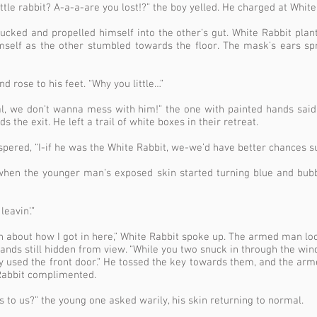
ittle rabbit? A-a-a-are you lost!?” the boy yelled. He charged at Whit
cked and propelled himself into the other’s gut. White Rabbit plant
mself as the other stumbled towards the floor. The mask’s ears spr
 rose to his feet. “Why you little…”
deal, we don’t wanna mess with him!” the one with painted hands sai
the exit. He left a trail of white boxes in their retreat.
pered, “I-if he was the White Rabbit, we-we’d have better chances s
when the younger man’s exposed skin started turning blue and bub
leavin’.”
on about how I got in here,” White Rabbit spoke up. The armed man l
hands still hidden from view. “While you two snuck in through the win
ly used the front door.” He tossed the key towards them, and the ar
e Rabbit complimented.
 to us?” the young one asked warily, his skin returning to normal.