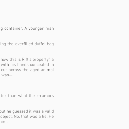
ng container. A younger man
ng the overfilled duffel bag
ow this is Rift’s property,” a
 with his hands concealed in
w cut across the aged animal
He was—
rter than what the r-rumors
but he guessed it was a valid
bject. No, that was a lie. He
him.