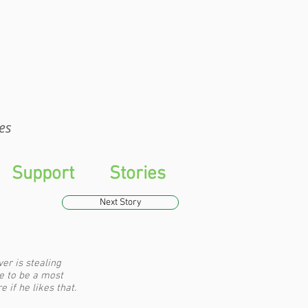
WTS
es
Support
Stories
Next Story
r is stealing
e to be a most
 if he likes that.