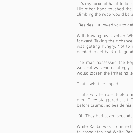
“It’s my force of habit to lo
His other hand touched the
climbing the rope would be a
“Besides, I allowed you to get 
Withdrawing his revolver, Wh
forward. Taking their chance
was getting hungry. Not to
needed to get back into good
The man possessed the key 
werecat was excruciatingly pa
would loosen the irritating l
That’s what he hoped.
That’s why he rose, took aim
men. They staggered a bit. 
before crumpling beside his 
“Oh. They had seven seconds l
White Rabbit was no more f
to associates and White Rab