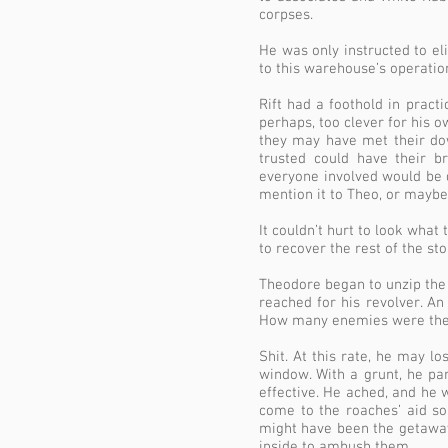
corpses.
He was only instructed to el
to this warehouse’s operatio
Rift had a foothold in practi
perhaps, too clever for his o
they may have met their dow
trusted could have their b
everyone involved would be 
mention it to Theo, or maybe
It couldn’t hurt to look what
to recover the rest of the st
Theodore began to unzip the
reached for his revolver. A
How many enemies were there
Shit. At this rate, he may l
window. With a grunt, he par
effective. He ached, and he
come to the roaches’ aid so
might have been the getaway 
inside to ambush them.