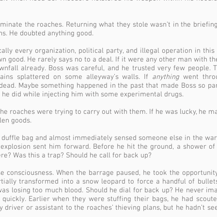
iminate the roaches. Returning what they stole wasn’t in the briefin
ns. He doubted anything good.
cally every organization, political party, and illegal operation in th
wn good. He rarely says no to a deal. If it were any other man with t
nfall already. Boss was careful, and he trusted very few people.
rains splattered on some alleyway’s walls. If
anything
went throu
dead. Maybe something happened in the past that made Boss so par
 he did while injecting him with some experimental drugs.
 the roaches were trying to carry out with them. If he was lucky, he 
olen goods.
 duffle bag and almost immediately sensed someone else in the wa
n explosion sent him forward. Before he hit the ground, a shower of
? Was this a trap? Should he call for back up?
ose consciousness. When the barrage paused, he took the opportunity
tially transformed into a snow leopard to force a handful of bullets
 was losing too much blood. Should he dial for back up? He never i
 quickly. Earlier when they were stuffing their bags, he had scou
driver or assistant to the roaches’ thieving plans, but he hadn’t s