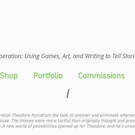
eration: UGA
eration: Using Games, Art, and Writing to Tell Stori
Shop
Portfolio
Commissions
I
recat Theodore Kyrndrom the task to uncover and eliminate whomeve
ouse. The thieves were more tactful than originally thought and prov
 A new world of possibilities opened up for Theodore, and he's unsure