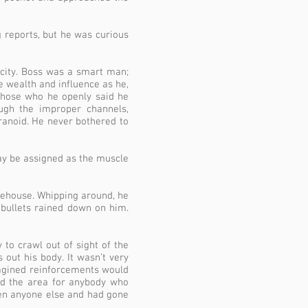
g reports, but he was curious
is city. Boss was a smart man;
he wealth and influence as he,
 Those who he openly said he
gh the improper channels,
anoid. He never bothered to
may be assigned as the muscle
rehouse. Whipping around, he
 bullets rained down on him.
 to crawl out of sight of the
 out his body. It wasn’t very
magined reinforcements would
ted the area for anybody who
een anyone else and had gone