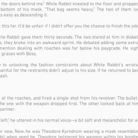
ck the doors behind me.” White Rabbit kneeled to the floor and proppe
 bottom of his mask. “That bag seems heavy.” The two of them loo
s easy as descending it.
this far. It’d be unfair if I didn’t offer you the chance to finish the job.
ite Rabbit gave them thirty seconds. The two stared at him in disbeli
s, they broke into an awkward sprint. He debated adding some extra 
 mention dealing with roaches was far below his paygrade. He si
 graces with Boss.
to unlocking the fashion constraints about White Rabbit’s wrists
inful for the restraints didn’t adjust to his size. If he returned to 
eash.
 at the roaches, and fired a single shot from his revolver. The bulle
The one with the weapon dropped first. The other looked back at hi
partner.
eft,” he uttered in his normal voice—a bit soft and melancholic for a
or now. Now, he was Theodore Kyrndrom wearing a mask resembling
bit when need be. Theodore holstered his weapon within his hoodi