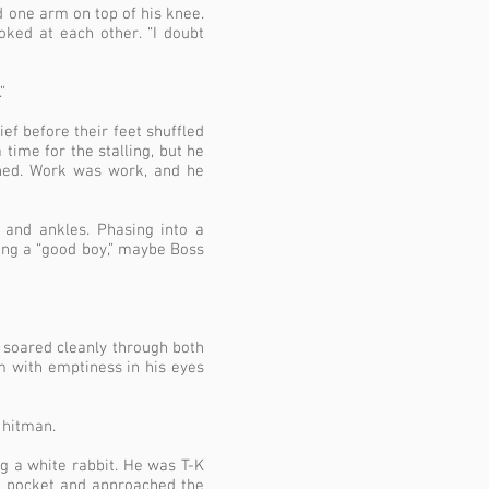
d one arm on top of his knee.
ked at each other. “I doubt
”
ef before their feet shuffled
time for the stalling, but he
ghed. Work was work, and he
 and ankles. Phasing into a
being a “good boy,” maybe Boss
t soared cleanly through both
m with emptiness in his eyes
 hitman.
 a white rabbit. He was T-K
e pocket and approached the