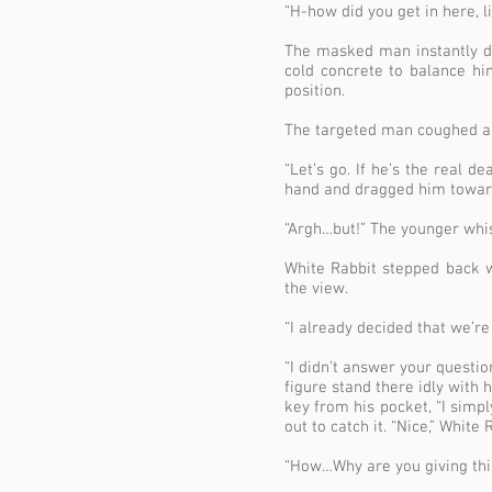
“H-how did you get in here, l
The masked man instantly du
cold concrete to balance hi
position.
The targeted man coughed and
“Let’s go. If he’s the real 
hand and dragged him towards 
“Argh…but!” The younger whis
White Rabbit stepped back 
the view.
“I already decided that we’re 
“I didn’t answer your questi
figure stand there idly with 
key from his pocket, “I simp
out to catch it. “Nice,” Whit
“How…Why are you giving this