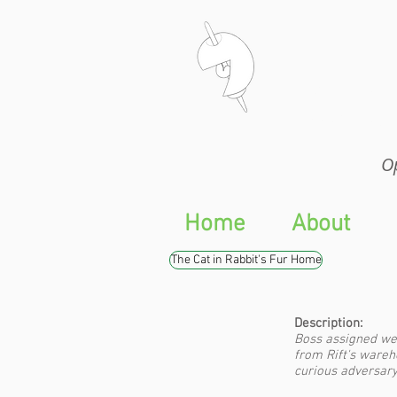
Op
Op
Home
About
The Cat in Rabbit's Fur Home
Description:
Boss assigned we
from Rift's wareh
curious adversary.