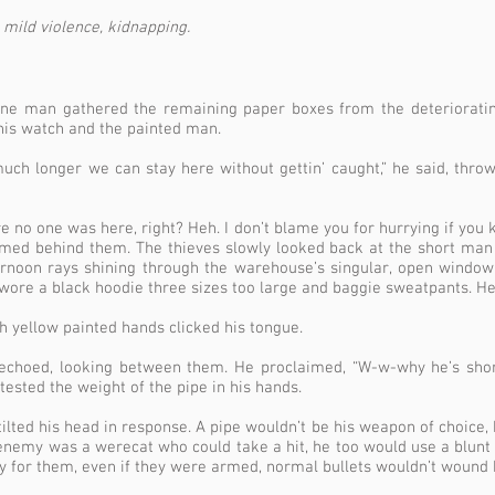
mild violence, kidnapping.
 one man gathered the remaining paper boxes from the deteriorati
is watch and the painted man.
ch longer we can stay here without gettin’ caught,” he said, throwi
no one was here, right? Heh. I don’t blame you for hurrying if you kn
med behind them. The thieves slowly looked back at the short man
ernoon rays shining through the warehouse’s singular, open windo
ore a black hoodie three sizes too large and baggie sweatpants. 
h yellow painted hands clicked his tongue.
r echoed, looking between them. He proclaimed, “W-w-why he’s sho
tested the weight of the pipe in his hands.
ted his head in response. A pipe wouldn’t be his weapon of choice, 
 enemy was a werecat who could take a hit, he too would use a blunt o
y for them, even if they were armed, normal bullets wouldn’t wound 