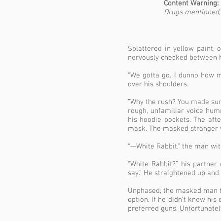
Content Warning:
Drugs mentioned, 
Splattered in yellow paint,
nervously checked between h
“We gotta go. I dunno how mu
over his shoulders.
“Why the rush? You made sure 
rough, unfamiliar voice hum
his hoodie pockets. The aft
mask. The masked stranger w
“—White Rabbit,” the man wit
“White Rabbit?” his partne
say.” He straightened up and 
Unphased, the masked man til
option. If he didn’t know his
preferred guns. Unfortunatel