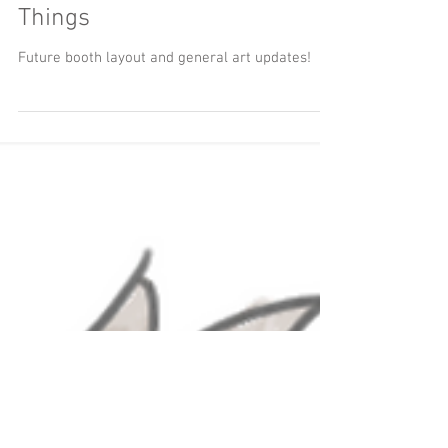
Art Booth Buzz and Other
Things
Future booth layout and general art updates!