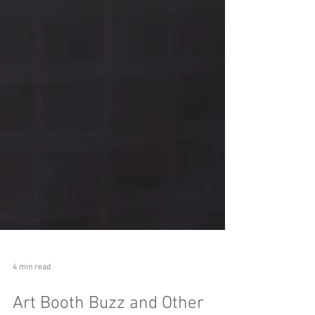
4 min read