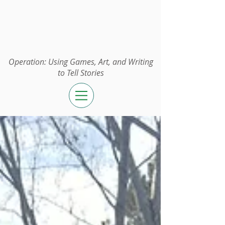
Operation:
UGAWTS
Operation: Using Games, Art, and Writing
to Tell Stories