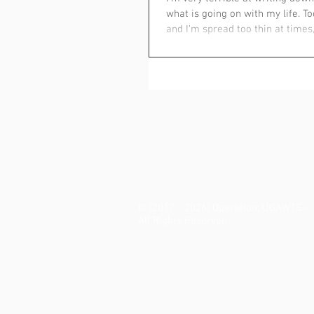
what is going on with my life. T
and I'm spread too thin at times,.
© (2017 - 2026) Operation: UGAWTS -
All Rights Reserved