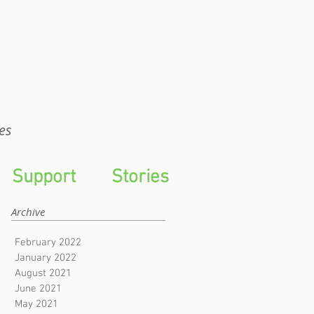
WTS
es
Support
Stories
Archive
February 2022
January 2022
August 2021
June 2021
May 2021