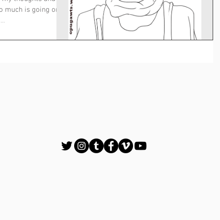
oo much is going on
..