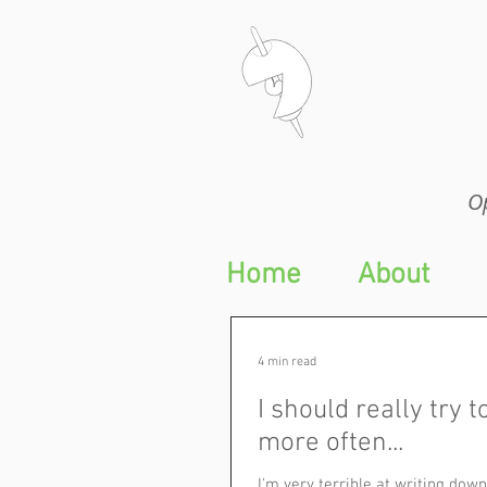
Op
Op
Home
About
4 min read
I should really try t
more often...
I'm very terrible at writing do