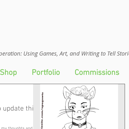
eration: UGA
eration: Using Games, Art, and Writing to Tell Stori
Shop
Portfolio
Commissions
o update this
wn my thoughts and