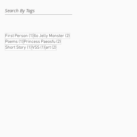
Search By Tags
1 post
2 posts
First Person
(1)
Ilo Jelly Monster
(2)
1 post
2 posts
Poems
(1)
Princess Paeosfu
(2)
1 post
1 post
2 posts
Short Story
(1)
VSS
(1)
art
(2)