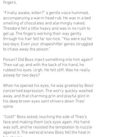
fingers.
“Finally awake, kitten?” a gentle voice hummed,
accompanying a warm head rub. He was in a bed
smelling of chocolates and alarmingly naked.
Theodore felt a little heavy and was in no rush to
get up. The fingers working their way gently
through his hair felt far too nice. “You were out for
two days. Even your shapeshifter genes struggled
to chase away the poison.”
Poison? Did Boss inject something into him again?
Theo sat up, and with the back of his hand, he
rubbed his eyes. Urgh. He felt stiff. Was he really
asleep for two days?
When he opened his eyes, he was greeted by Boss’
concerned expression. The worry quickly washed
away, and that charming grin and playful glint in
his deep brown eyes sent shivers down Theo’
spine.
“Cold?” Boss asked, touching the side of Theo’s
face and making them lock eyes again. His hand
was soft, and he resisted the temptation to nuzzle
against it. The werecat knew Boss felt the heat in