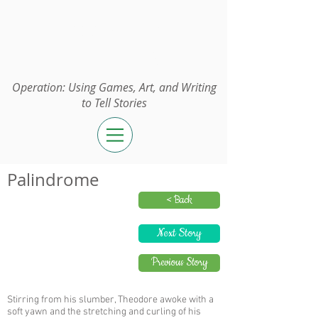
Operation:
UGAWTS
Operation: Using Games, Art, and Writing
to Tell Stories
Palindrome
< Back
Next Story
Previous Story
Stirring from his slumber, Theodore awoke with a
soft yawn and the stretching and curling of his