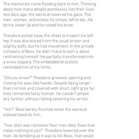
The memories came flooding back to him. Thinking
about how many people pointlessly lost their lives
two days ago, the werecat lowered his gaze. The
men, women, and enbies he simply left to die…He
bit his lower lip and furrowed his brow.
Theodore pulled away the sheet to inspect his left
leg. It was discolored from the usual brown and
slightly puffy, but he had movement. In the private
company of Boss, he didn’t have to worry about
restraining himself. He partially transformed into
a snow leopard. The embedded bracelets
reminded him of his limits.
“Did you know?” Theodore growled, opening and
closing his paw-like hands. Despite being larger
than normal and covered with short, light grey fur,
they remained fairly human. He couldn’t phase
any further without risking severing his wrists.
“Hm?” Boss barely flinched when the werecat
stalked towards him.
“Your plan was reckless! Your men died. Does that
mean nothing to you?” Theodore towered over the
man. As tempting as it was to kill Boss, that would