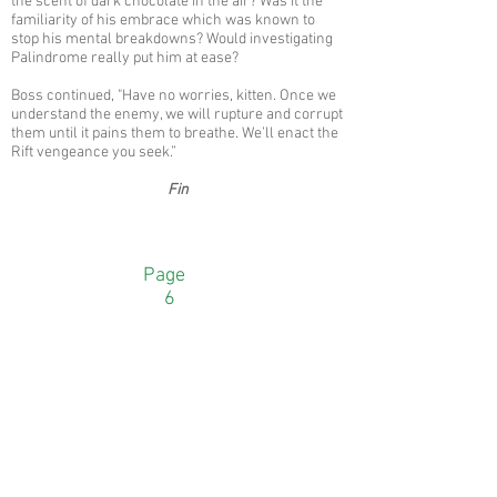
the scent of dark chocolate in the air? Was it the
familiarity of his embrace which was known to
stop his mental breakdowns? Would investigating
Palindrome really put him at ease?
Boss continued, "Have no worries, kitten. Once we
understand the enemy, we will rupture and corrupt
them until it pains them to breathe. We’ll enact the
Rift vengeance you seek.”
Fin
Page
6