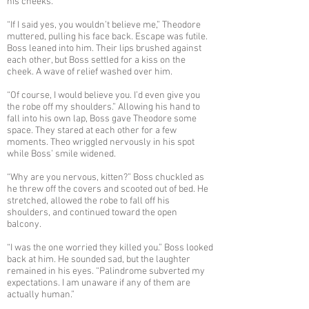
his cheeks.
“If I said yes, you wouldn’t believe me,” Theodore
muttered, pulling his face back. Escape was futile.
Boss leaned into him. Their lips brushed against
each other, but Boss settled for a kiss on the
cheek. A wave of relief washed over him.
“Of course, I would believe you. I’d even give you
the robe off my shoulders.” Allowing his hand to
fall into his own lap, Boss gave Theodore some
space. They stared at each other for a few
moments. Theo wriggled nervously in his spot
while Boss’ smile widened.
“Why are you nervous, kitten?” Boss chuckled as
he threw off the covers and scooted out of bed. He
stretched, allowed the robe to fall off his
shoulders, and continued toward the open
balcony.
“I was the one worried they killed you.” Boss looked
back at him. He sounded sad, but the laughter
remained in his eyes. “Palindrome subverted my
expectations. I am unaware if any of them are
actually human.”