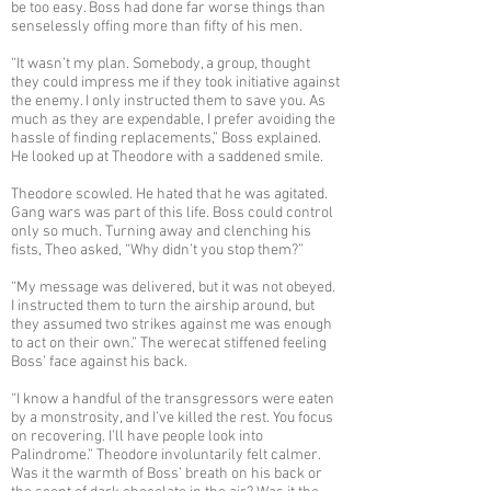
be too easy. Boss had done far worse things than
senselessly offing more than fifty of his men.
“It wasn’t my plan. Somebody, a group, thought
they could impress me if they took initiative against
the enemy. I only instructed them to save you. As
much as they are expendable, I prefer avoiding the
hassle of finding replacements,” Boss explained.
He looked up at Theodore with a saddened smile.
Theodore scowled. He hated that he was agitated.
Gang wars was part of this life. Boss could control
only so much. Turning away and clenching his
fists, Theo asked, “Why didn’t you stop them?”
“My message was delivered, but it was not obeyed.
I instructed them to turn the airship around, but
they assumed two strikes against me was enough
to act on their own.” The werecat stiffened feeling
Boss’ face against his back.
“I know a handful of the transgressors were eaten
by a monstrosity, and I’ve killed the rest. You focus
on recovering. I’ll have people look into
Palindrome.” Theodore involuntarily felt calmer.
Was it the warmth of Boss’ breath on his back or