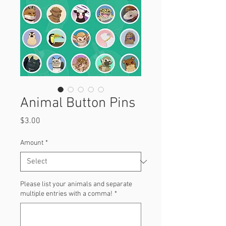
Animal Button Pins
Price
$3.00
Amount
*
Please list your animals and separate
multiple entries with a comma!
*