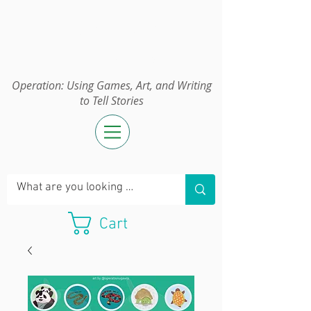
Operation:
UGAWTS
Operation: Using Games, Art, and Writing
to Tell Stories
Cart