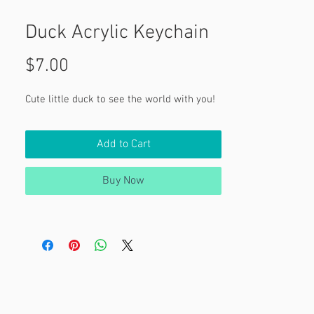
Duck Acrylic Keychain
Price
$7.00
Cute little duck to see the world with you!
Add to Cart
Buy Now