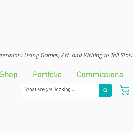
eration: UGA
eration: Using Games, Art, and Writing to Tell Stori
Shop
Portfolio
Commissions