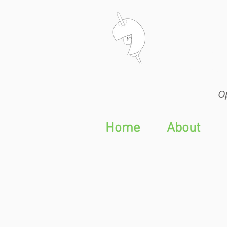
Op
Op
Home
About