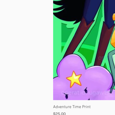
Adventure Time Print
Price
$25.00