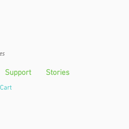
WTS
es
Support
Stories
Cart