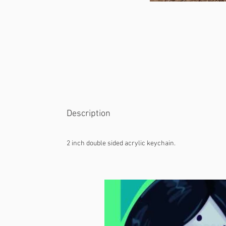
Description
2 inch double sided acrylic keychain.