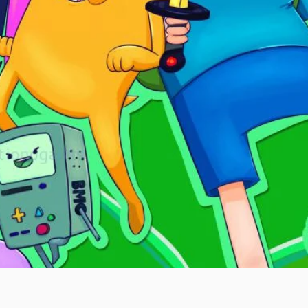
Quick View