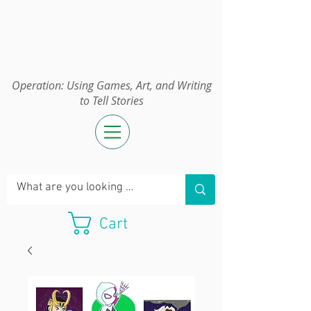
Operation:
UGAWTS
Operation: Using Games, Art, and Writing
to Tell Stories
Cart