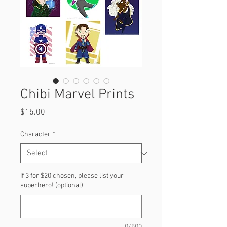
Chibi Marvel Prints
Price
$15.00
Character
*
If 3 for $20 chosen, please list your
superhero! (optional)