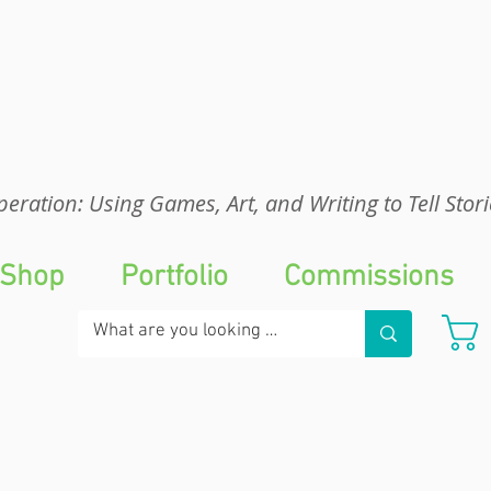
eration: UGA
eration: Using Games, Art, and Writing to Tell Stori
Shop
Portfolio
Commissions