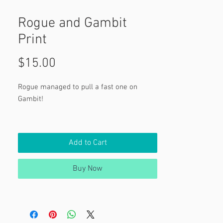
Rogue and Gambit
Print
Price
$15.00
Rogue managed to pull a fast one on
Gambit!
Rogue and Gambit from Marvel's X-Men.
Add to Cart
Buy Now