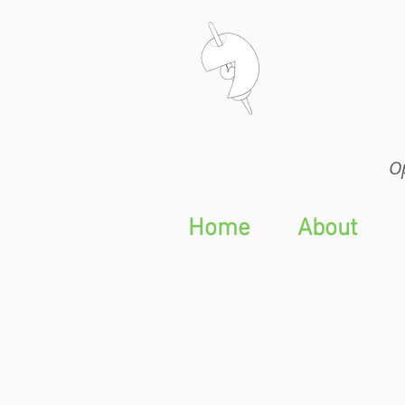
Op
Op
Home
About