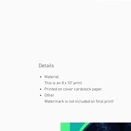
Details
Material
This is an 8 x 10" print.
Printed on cover cardstock paper.
Other
Watermark is not included on final print!