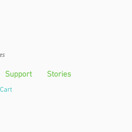
WTS
es
Support
Stories
Cart