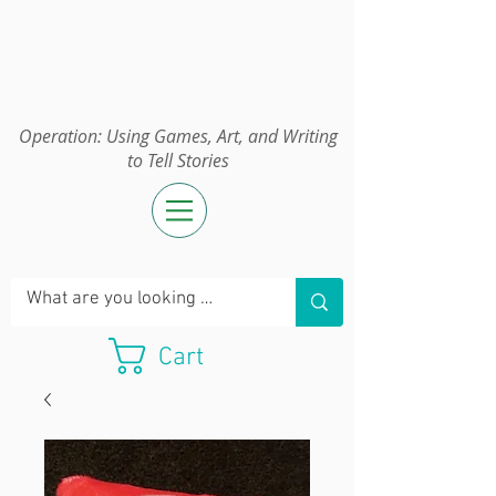
Operation:
UGAWTS
Operation: Using Games, Art, and Writing
to Tell Stories
Cart