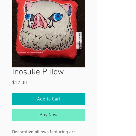
Inosuke Pillow
Price
$17.00
Add to Cart
Buy Now
Decorative pillows featuring art