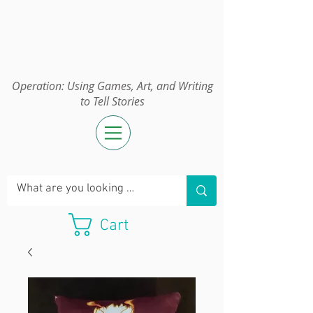
Operation:
UGAWTS
Operation: Using Games, Art, and Writing
to Tell Stories
Cart