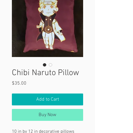
Chibi Naruto Pillow
Price
$35.00
Add to Cart
Buy Now
10 in by 12 in decorative pillows