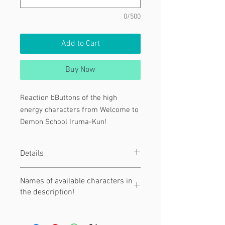
0/500
Add to Cart
Buy Now
Reaction bButtons of the high
energy characters from Welcome to
Demon School Iruma-Kun!
Characters:
Details
[1] Opera
[2 & 3 ] Kalego
These are 1.5" diameter pinback
Names of available characters in
[4]Suzy
buttons!
the description!
They are hand-pressed with love.
[5] Balam
[7] Iruma Suzuki
Click "read more" to see the names of
[8] Clara Valac
characters and their associated