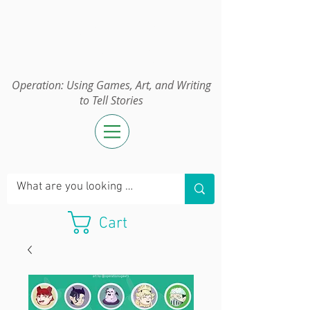
Operation:
UGAWTS
Operation: Using Games, Art, and Writing
to Tell Stories
Cart