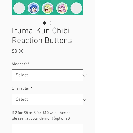
Iruma-Kun Chibi
Reaction Buttons
Price
$3.00
Magnet?
*
Character
*
If 2 for $5 or 5 for $10 was chosen,
please list your demon! (optional)