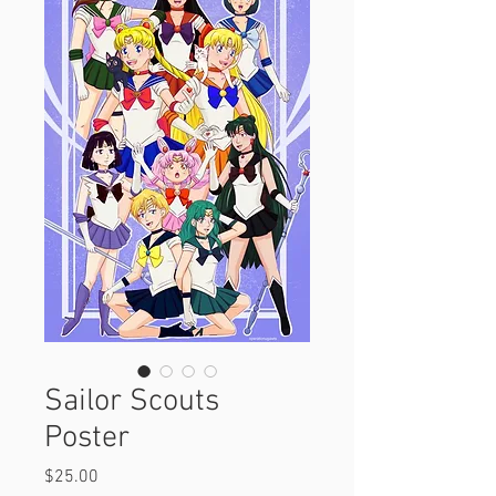
Sailor Scouts
Poster
Price
$25.00