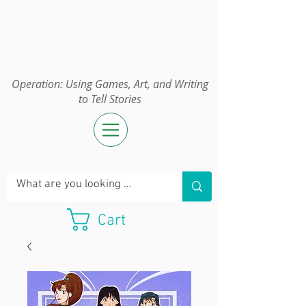
Operation:
UGAWTS
Operation: Using Games, Art, and Writing
to Tell Stories
Cart