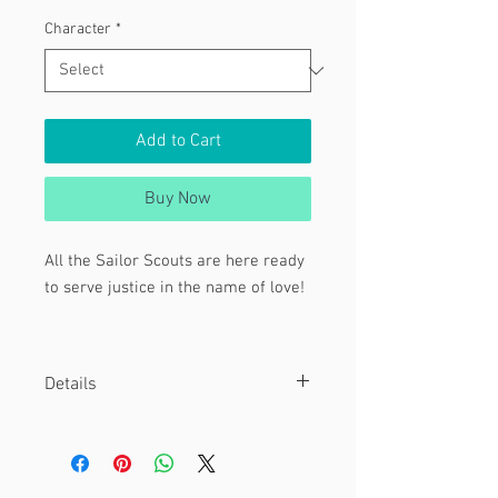
Character
*
Add to Cart
Buy Now
All the Sailor Scouts are here ready
to serve justice in the name of love!
Featuring:
Inner Senshi
Details
Sailor Moon
Sailor Mercury
Material
Sailor Mars
These are 4 x 6" (3 inner Sailors ) , 8 x
10" (inner and outer Senshi ) and 12 x
Sailor Jupiter
18" (all Sailors) prints.