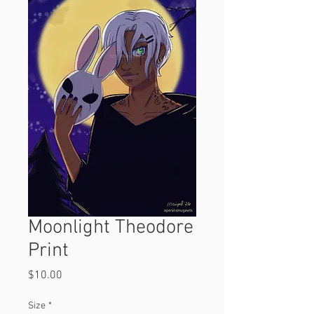
Moonlight Theodore
Print
Price
$10.00
Size
*