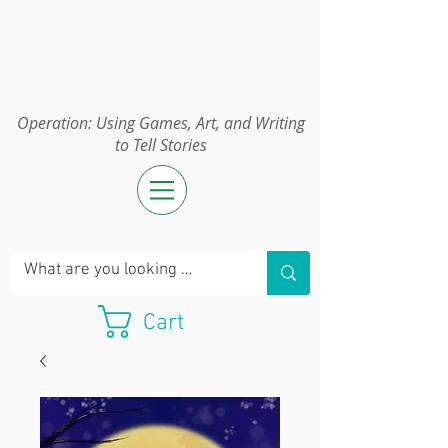
Operation:
UGAWTS
Operation: Using Games, Art, and Writing
to Tell Stories
Cart