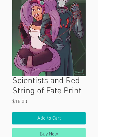
Scientists and Red
String of Fate Print
Price
$15.00
Add to Cart
Buy Now