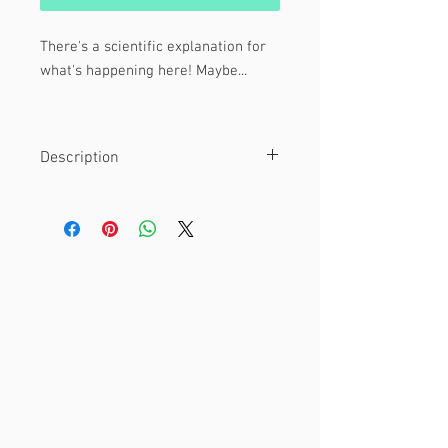
There's a scientific explanation for
what's happening here! Maybe...
Featuring Entrapta and Hordak from
She-Ra: Princesses of Power!
Description
Material
This is an 8 x 10" print.
Printed on glossy cardstock paper.
Other
Watermark is not included on final
print!