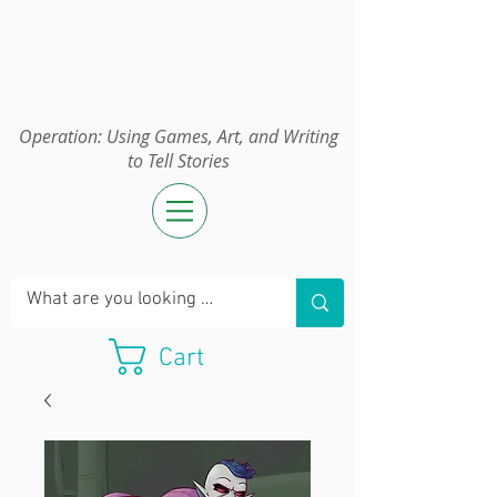
Operation:
UGAWTS
Operation: Using Games, Art, and Writing
to Tell Stories
Cart