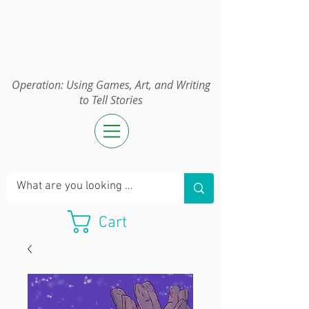
Operation:
UGAWTS
Operation: Using Games, Art, and Writing
to Tell Stories
Cart