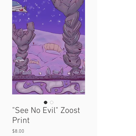
"See No Evil" Zoost
Print
Price
$8.00