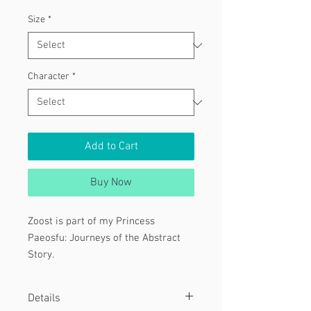
Size
*
Character
*
Add to Cart
Buy Now
Zoost is part of my Princess
Paeosfu: Journeys of the Abstract
Story.
This particular piece was done for
Details
my Grinning Series: Hand Edition