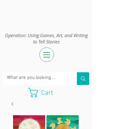
Operation:
UGAWTS
Operation: Using Games, Art, and Writing
to Tell Stories
Cart