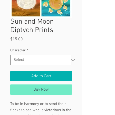
Sun and Moon
Diptych Prints
Price
$15.00
Character
*
Add to Cart
Buy Now
To be in harmony or to send their
flocks to see who is victorious in the