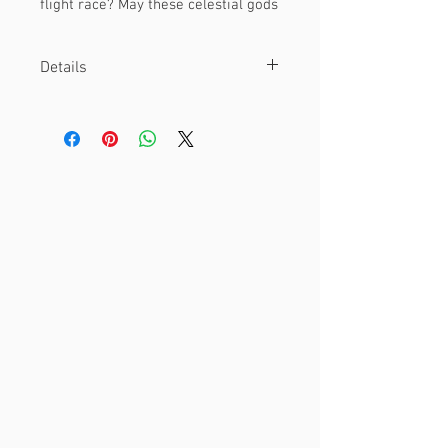
flight race? May these celestial gods
seek a champion!
Details
Material
This is an 8 x 8" print.
Printed on cover cardstock paper.
Other
Watermark is not included on final
print!