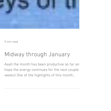
5 min read
Midway through January
Aaah the month has been productive so far and I
hope the energy continues for the next couple
weeks! One of the highlights of this month...