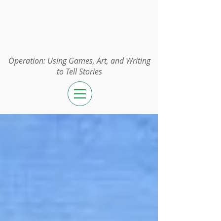
Operation:
UGAWTS
Operation: Using Games, Art, and Writing
to Tell Stories