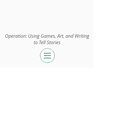
Operation:
UGAWTS
Operation: Using Games, Art, and Writing
to Tell Stories