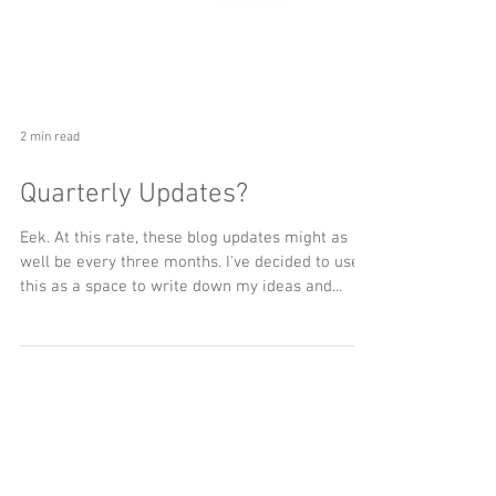
2 min read
Quarterly Updates?
Eek. At this rate, these blog updates might as
well be every three months. I've decided to use
this as a space to write down my ideas and...