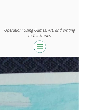
Operation:
UGAWTS
Operation: Using Games, Art, and Writing
to Tell Stories