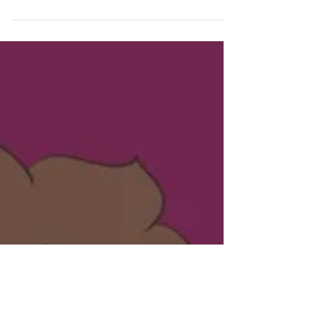
February! I've had my fill of snow for the season,
but I prefer the ground to be covered in white...