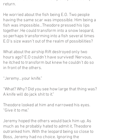
return.
He worried about the fish being E.O. Two people
having the same scar was impossible. Him being a
fish was impossible…Theodore pressed his lips
together. He could transform into a snow leopard,
so perhaps transforming into a fish several times
E.O’s size wasn’t out of the realm of possibilities?
What about the airship Rift destroyed only two
hours ago? E.O couldn’t have survived! Nervous,
he itched to transform but knew he couldn’t do so
in front of the others.
“Jeremy…your knife.”
“What? Why? Did you see how large that thing was?
A knife will do jack shit to it.”
Theodore looked at him and narrowed his eyes.
“Give it to me.”
Jeremy hoped the others would back him up. As
much as he probably hated to admit it, Theodore
outranked him. With the leopard being so close to
Boss, Jeremy had no choice. Ignoring the