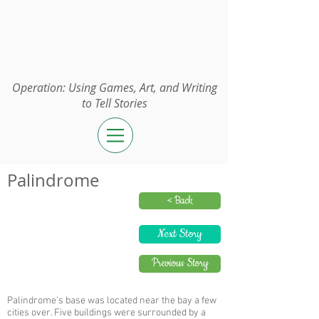
Operation:
UGAWTS
Operation: Using Games, Art, and Writing
to Tell Stories
Palindrome
< Back
Next Story
Previous Story
Palindrome’s base was located near the bay a few
cities over. Five buildings were surrounded by a