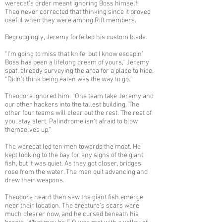
werecat’s order meant ignoring Boss himself.
Theo never corrected that thinking since it proved
useful when they were among Rift members.
Begrudgingly, Jeremy forfeited his custom blade.
“I’m going to miss that knife, but I know escapin’
Boss has been a lifelong dream of yours,” Jeremy
spat, already surveying the area for a place to hide.
“Didn’t think being eaten was the way to go.”
Theodore ignored him. “One team take Jeremy and
our other hackers into the tallest building. The
other four teams will clear out the rest. The rest of
you, stay alert. Palindrome isn’t afraid to blow
themselves up.”
The werecat led ten men towards the moat. He
kept looking to the bay for any signs of the giant
fish, but it was quiet. As they got closer, bridges
rose from the water. The men quit advancing and
drew their weapons.
Theodore heard then saw the giant fish emerge
near their location. The creature’s scars were
much clearer now, and he cursed beneath his