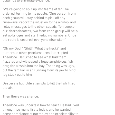
buildings to eliminate evidence.
“We’re going to split up into teams of ten,” he
ordered, turning to his people. “One person from
each group will stay behind to pick off any
runaways, report the situation to the airship, and
relay messages to the other squads. Ten people,
our sharpshooters, two from each group will help
set up bridges and start reducing numbers. Once
the route is secured, everyone else will—”
“Oh my God!” “Shit!” “What the heck?” and
numerous other proclamations interrupted
Theodore. He turned to see what had them
frazzled and witnessed a huge amphibious fish
drag the airship into the bay. The thing was ugly,
but the familiar scar running from its jaw to hind
leg stuck out to him.
Desperate but futile attempts to kill the fish filled
the air.
Then there was silence.
Theodore was uncertain how to react. He had lived
through too many firsts today, and he wanted
some semblance of normalcy and predictability to