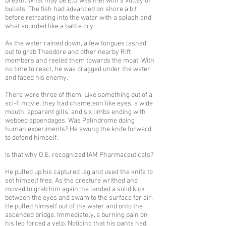
breath. What may be E.O was met with a volley of
bullets. The fish had advanced on shore a bit
before retreating into the water with a splash and
what sounded like a battle cry.
As the water rained down, a few tongues lashed
out to grab Theodore and other nearby Rift
members and reeled them towards the moat. With
no time to react, he was dragged under the water
and faced his enemy.
There were three of them. Like something out of a
sci-fi movie, they had chameleon like eyes, a wide
mouth, apparent gills, and six limbs ending with
webbed appendages. Was Palindrome doing
human experiments? He swung the knife forward
to defend himself.
Is that why O.E. recognized IAM Pharmaceuticals?
He pulled up his captured leg and used the knife to
set himself free. As the creature writhed and
moved to grab him again, he landed a solid kick
between the eyes and swam to the surface for air.
He pulled himself out of the water and onto the
ascended bridge. Immediately, a burning pain on
his leg forced a yelp. Noticing that his pants had