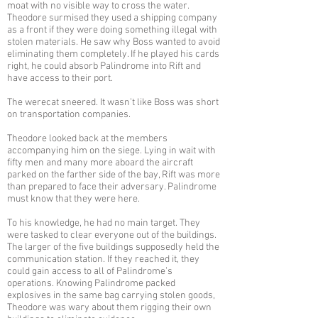
moat with no visible way to cross the water.
Theodore surmised they used a shipping company
as a front if they were doing something illegal with
stolen materials. He saw why Boss wanted to avoid
eliminating them completely. If he played his cards
right, he could absorb Palindrome into Rift and
have access to their port.
The werecat sneered. It wasn’t like Boss was short
on transportation companies.
Theodore looked back at the members
accompanying him on the siege. Lying in wait with
fifty men and many more aboard the aircraft
parked on the farther side of the bay, Rift was more
than prepared to face their adversary. Palindrome
must know that they were here.
To his knowledge, he had no main target. They
were tasked to clear everyone out of the buildings.
The larger of the five buildings supposedly held the
communication station. If they reached it, they
could gain access to all of Palindrome’s
operations. Knowing Palindrome packed
explosives in the same bag carrying stolen goods,
Theodore was wary about them rigging their own