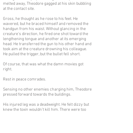
melted away, Theodore gagged at his skin bubbling
at the contact site.
Gross, he thought as he rose to his feet. He
wavered, but he braced himself and removed the
handgun from his waist. Without glancing in the
creature’s direction, he fired one shot toward the
lengthening tongue and another at its emerging
head. He transferred the gun to his other hand and
took aim at the creature drowning his colleague.
He pulled the trigger, but the bullet fell short.
Of course, that was what the damn movies got
right.
Rest in peace comrades.
Sensing no other enemies charging him, Theodore
pressed forward towards the buildings.
His injured leg was a deadweight. He felt dizzy but
knew the toxin wouldn’t kill him. There were too
many things he needed to do before he’d keel
over.
Eliminating the roaches was the current hurdle.