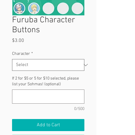
Furuba Character
Buttons
Price
$3.00
Character
*
If 2 for $5 or 5 for $10 selected, please
list your Sohmas! (optional)
0/500
Add to Cart