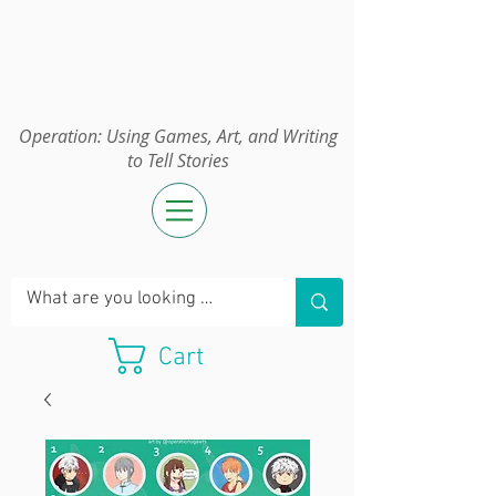
Operation:
UGAWTS
Operation: Using Games, Art, and Writing
to Tell Stories
Cart