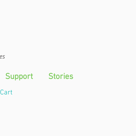
WTS
es
Support
Stories
Cart