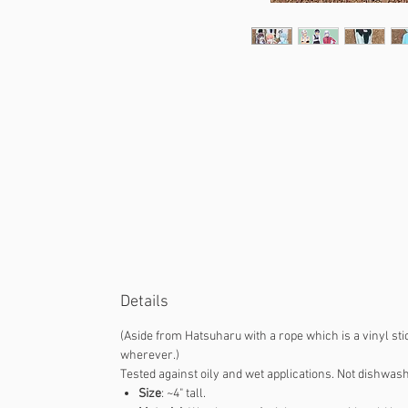
Details
(Aside from Hatsuharu with a rope which is a vinyl sti
wherever.)
Tested against oily and wet applications. Not dishwash
Size
: ~4" tall.