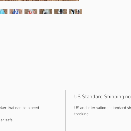
US Standard Shipping no
cker that can be placed
US and International standard sh
tracking
er safe.