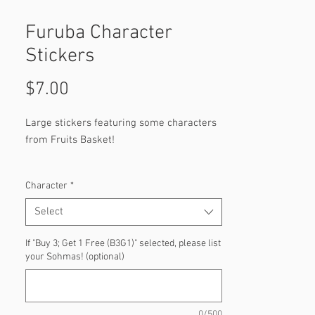
Furuba Character
Stickers
Price
$7.00
Large stickers featuring some characters
from Fruits Basket!
Characters:
Character
*
Kyo Sohma
Momiji Sohma
Select
Yuki Sohma
Hatsuharu Sohma
If "Buy 3; Get 1 Free (B3G1)" selected, please list
your Sohmas! (optional)
Tohru Honda
Shigure Sohma (Soon)
Hatori Sohma
Ayame Sohma
0/500