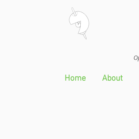
Op
Op
Home
About