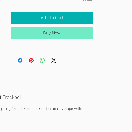
Add to Cart
Buy Now
t Tracked!
ipping for stickers are sent in an envelope without