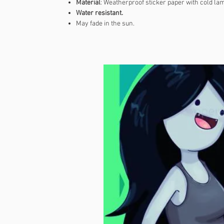
Material
: Weatherproof sticker paper with cold lam
Water resistant.
May fade in the sun.