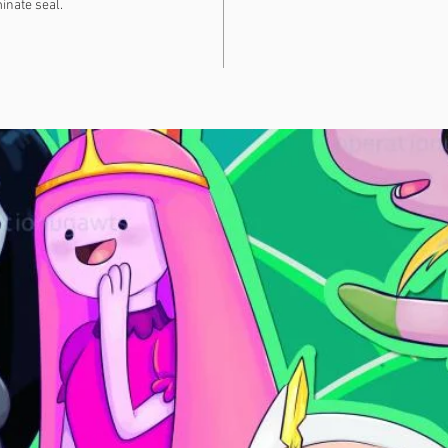
inate seal.