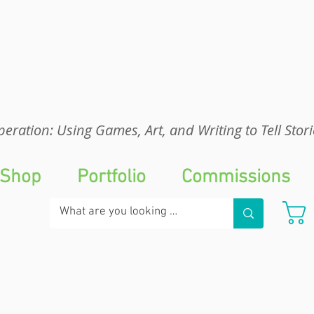
eration: UGA
eration: Using Games, Art, and Writing to Tell Stori
Shop
Portfolio
Commissions