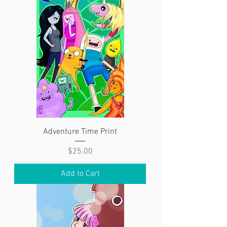
Adventure Time Print
Price
$25.00
Add to Cart