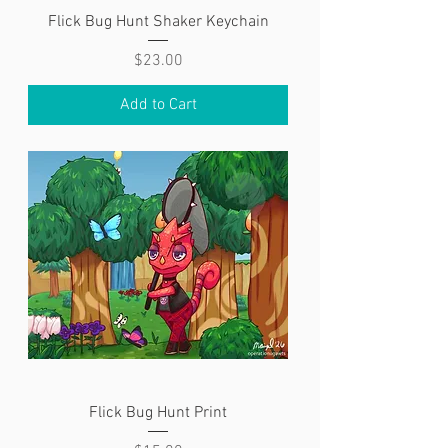
Flick Bug Hunt Shaker Keychain
Price
$23.00
Add to Cart
Flick Bug Hunt Print