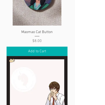
Maomao Cat Button
Price
$8.00
Add to Cart