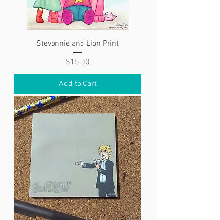
Stevonnie and Lion Print
Price
$15.00
Add to Cart