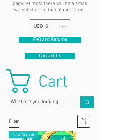
page. At most there will be a small
website link in the bottom corner.
USD ($)
FAQ and Returns
Contact Us
Cart
Filter
New Arrival