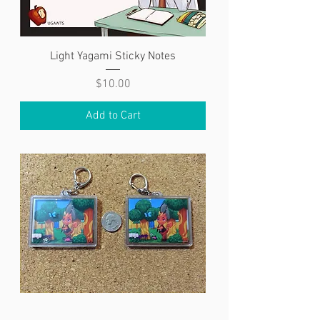
Light Yagami Sticky Notes
Price
$10.00
Add to Cart