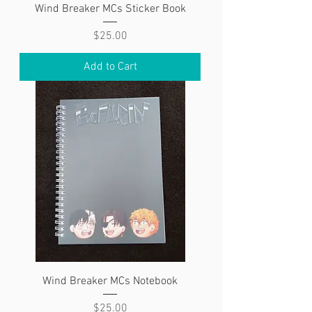
Wind Breaker MCs Sticker Book
Price
$25.00
Add to Cart
Wind Breaker MCs Notebook
Price
$25.00