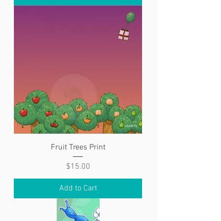
Fruit Trees Print
Price
$15.00
Add to Cart