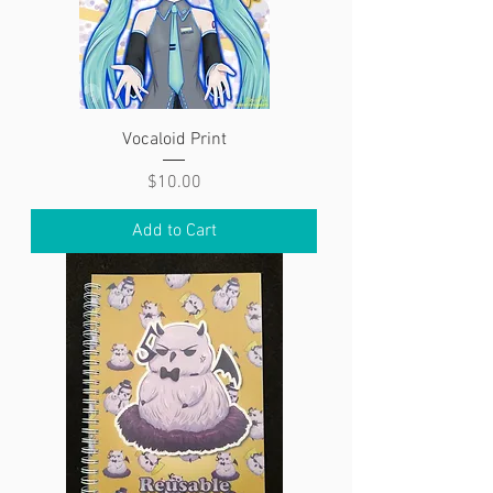
Vocaloid Print
Price
$10.00
Add to Cart