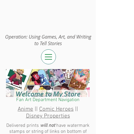
Operation:
UGAWTS
Operation: Using Games, Art, and Writing
to Tell Stories
Fan Art Department Navigation
Anime
||
Comic Heroes
||
Disney Properties
Delivered prints
will not
have watermark
stamps or string of links on bottom of