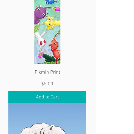
Pikmin Print
Price
$5.00
Add to Cart