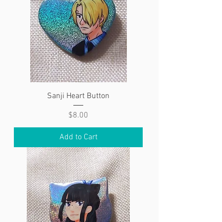
Sanji Heart Button
Price
$8.00
Add to Cart