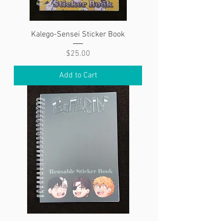
Kalego-Sensei Sticker Book
Price
$25.00
Add to Cart