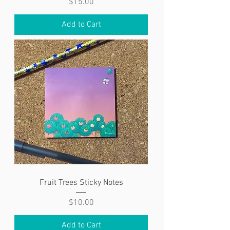
Price
$15.00
Add to Cart
Fruit Trees Sticky Notes
Price
$10.00
Add to Cart