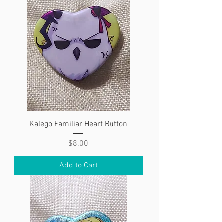
Kalego Familiar Heart Button
Price
$8.00
Add to Cart