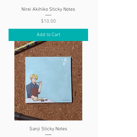
Nirei Akihiko Sticky Notes
Price
$10.00
Add to Cart
Sanji Sticky Notes