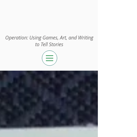
Operation:
UGAWTS
Operation: Using Games, Art, and Writing
to Tell Stories