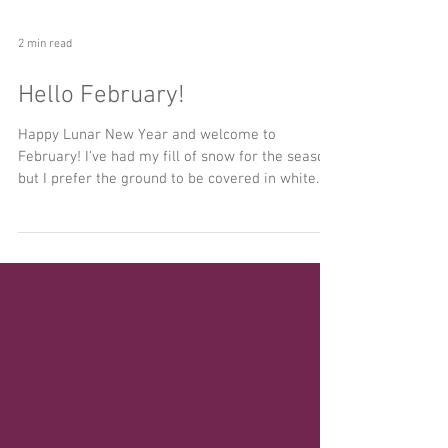
2 min read
Hello February!
Happy Lunar New Year and welcome to
February! I've had my fill of snow for the season,
but I prefer the ground to be covered in white...