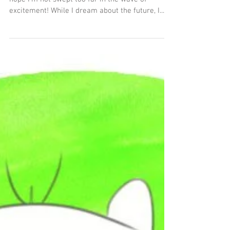
6 min read
Rejuvenated
Spring is here, and summer is closing in fast! I
hope I'm not swept too far in the wave of
excitement! While I dream about the future, I...