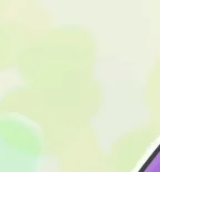
Goals for February!