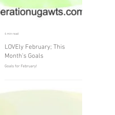
4 min read
LOVEly February; This
Month's Goals