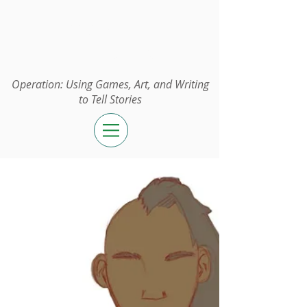
Operation:
UGAWTS
Operation: Using Games, Art, and Writing
to Tell Stories