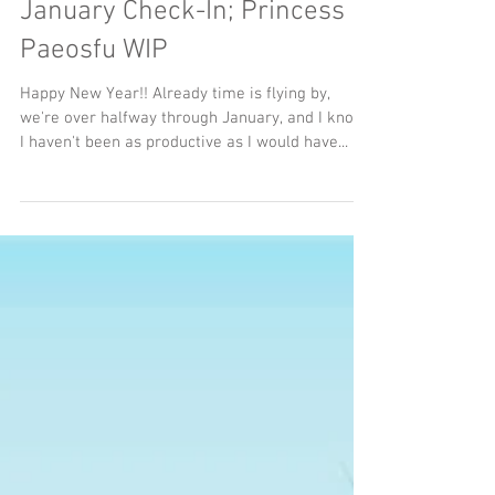
3 min read
January Check-In; Princess
Paeosfu WIP
Happy New Year!! Already time is flying by,
we're over halfway through January, and I know
I haven't been as productive as I would have...