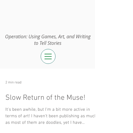
Operation:
UGAWTS
Operation: Using Games, Art, and Writing
to Tell Stories
2 min read
Slow Return of the Muse!
It's been awhile, but I'm a bit more active in
terms of art! I haven't been publishing as much
as most of them are doodles, yet I have...