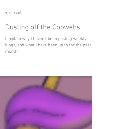
4 min read
Dusting off the Cobwebs
I explain why I haven't been posting weekly
blogs, and what I have been up to for the past
month!