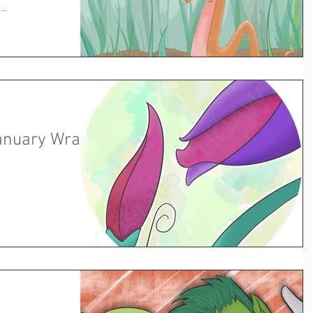
..
anuary Wrap