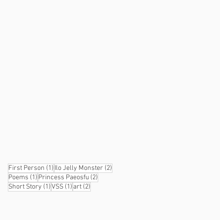
1 post
2 posts
First Person
(1)
Ilo Jelly Monster
(2)
1 post
2 posts
Poems
(1)
Princess Paeosfu
(2)
1 post
1 post
2 posts
Short Story
(1)
VSS
(1)
art
(2)