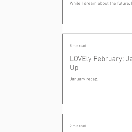
While I dream about the future, I.
5 min read
LOVEly February; J
Up
January recap.
2 min read