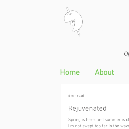
Op
Op
Home
About
6 min read
Rejuvenated
Spring is here, and summer is cl
I'm not swept too far in the wav