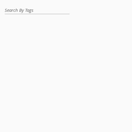
Search By Tags