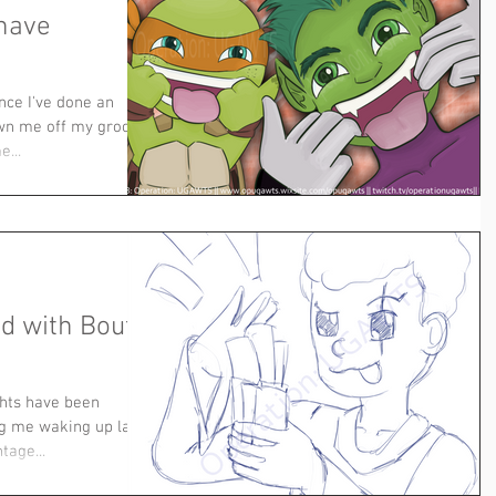
 have
nce I've done an
own me off my groove,
e...
d with Bouts
ghts have been
ng me waking up later
tage...