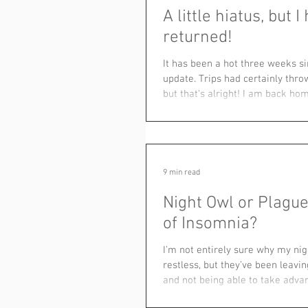
A little hiatus, but I
returned!
It has been a hot three weeks si
update. Trips had certainly thr
but that's alright! I am back hom
9 min read
Night Owl or Plague
of Insomnia?
I’m not entirely sure why my ni
restless, but they’ve been leavi
and not being able to take advan