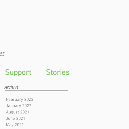
WTS
es
Support
Stories
Archive
February 2022
January 2022
August 2021
June 2021
May 2021