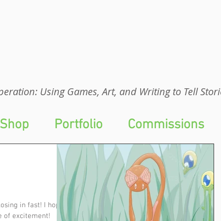
eration: UGA
eration: Using Games, Art, and Writing to Tell Stori
Shop
Portfolio
Commissions
osing in fast! I hope
e of excitement!