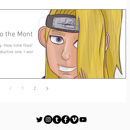
to the Month
. How time flies! I
ductive one. I worked
1
2