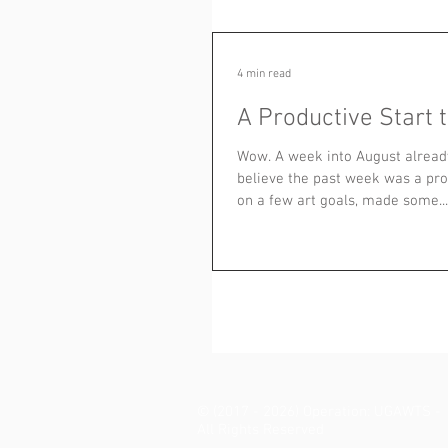
4 min read
A Productive Start 
Wow. A week into August already
believe the past week was a pro
on a few art goals, made some...
© (2017 - 2026) Operation: UGAWTS -
All Rights Reserved