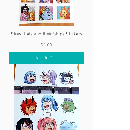
Straw Hats and their Ships Stickers
Price
$4.00
Add to Cart