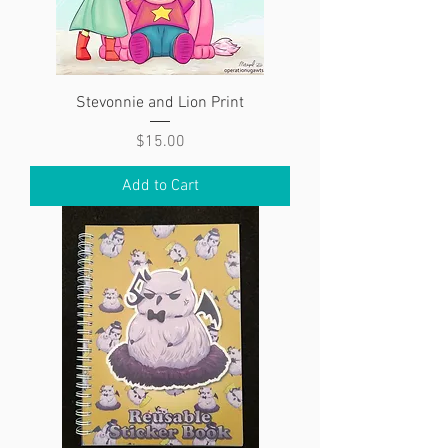
Stevonnie and Lion Print
Price
$15.00
Add to Cart