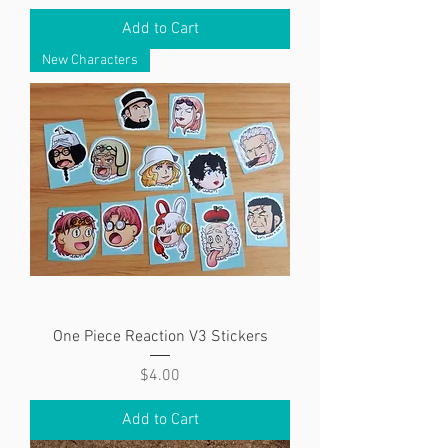
Add to Cart
New Characters
One Piece Reaction V3 Stickers
Price
$4.00
Add to Cart