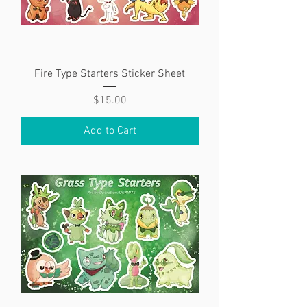
Fire Type Starters Sticker Sheet
Price
$15.00
Add to Cart