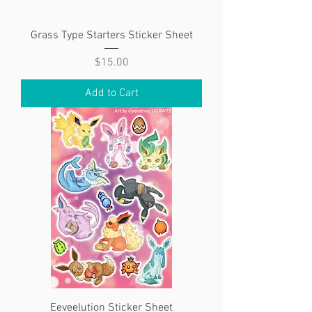
Grass Type Starters Sticker Sheet
Price
$15.00
Add to Cart
Eeveelution Sticker Sheet