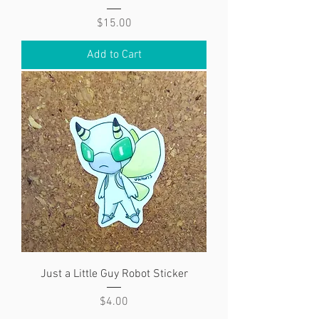
Price
$15.00
Add to Cart
Just a Little Guy Robot Sticker
Price
$4.00