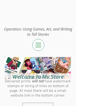
Operation:
UGAWTS
Operation: Using Games, Art, and Writing
to Tell Stories
Delivered prints
will not
have watermark
stamps or string of links on bottom of
page. At most there will be a small
website link in the bottom corner.