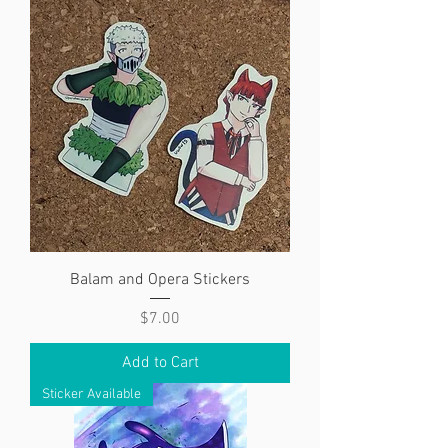
Balam and Opera Stickers
Price
$7.00
Add to Cart
Sticker Available