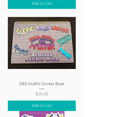
Add to Cart
D&D Graffiti Sticker Book
Price
$25.00
Add to Cart