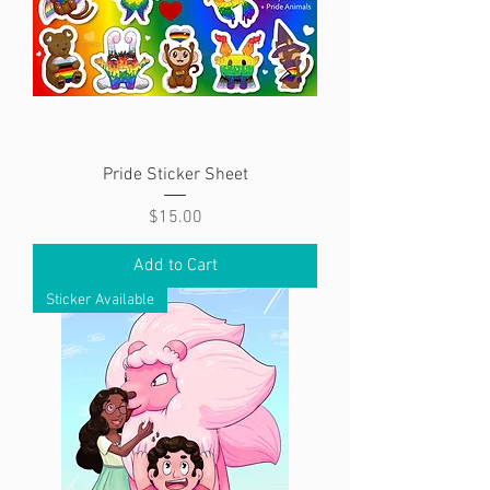
Pride Sticker Sheet
Price
$15.00
Add to Cart
Sticker Available