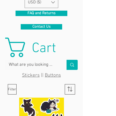
USD ($)
FAQ and Returns
Contact Us
Cart
Stickers
||
Buttons
Filter