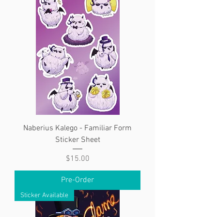
Naberius Kalego - Familiar Form
Sticker Sheet
Price
$15.00
Pre-Order
Sticker Available