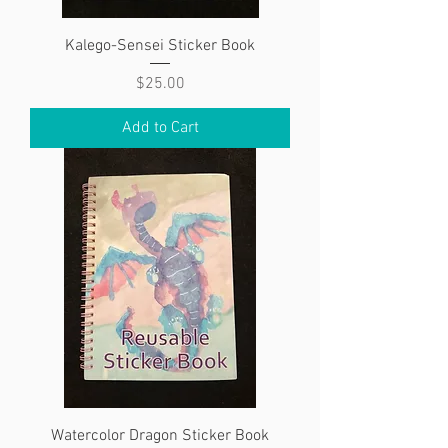
Kalego-Sensei Sticker Book
Price
$25.00
Add to Cart
Watercolor Dragon Sticker Book