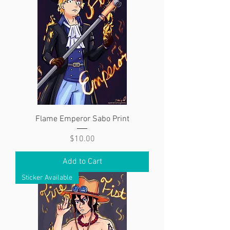
Flame Emperor Sabo Print
Price
$10.00
Add to Cart
Sticker Available