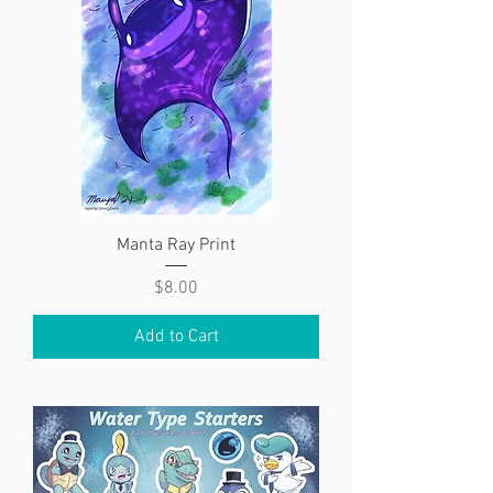
Manta Ray Print
Price
$8.00
Add to Cart