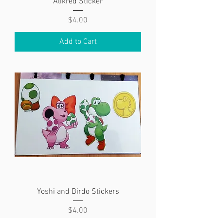
Alikred Sticker
Price
$4.00
Add to Cart
Yoshi and Birdo Stickers
Price
$4.00